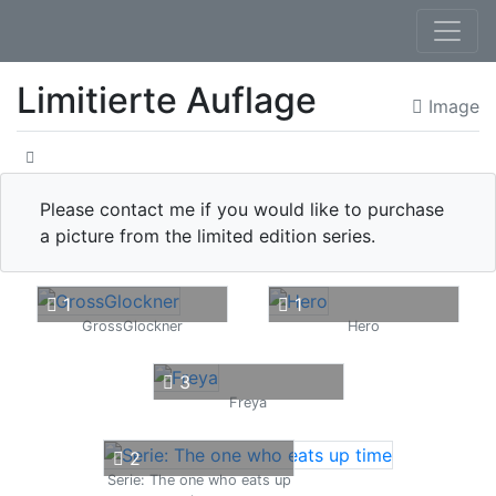
Limitierte Auflage
Image
Please contact me if you would like to purchase
a picture from the limited edition series.
1
1
GrossGlockner
Hero
3
Freya
2
Serie: The one who eats up