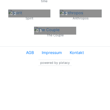
time
2
2
Spirit
Anthropos
1
The Couple
AGB
Impressum
Kontakt
powered by pixtacy