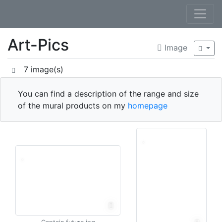
Art-Pics
Image
7 image(s)
You can find a description of the range and size
of the mural products on my
homepage