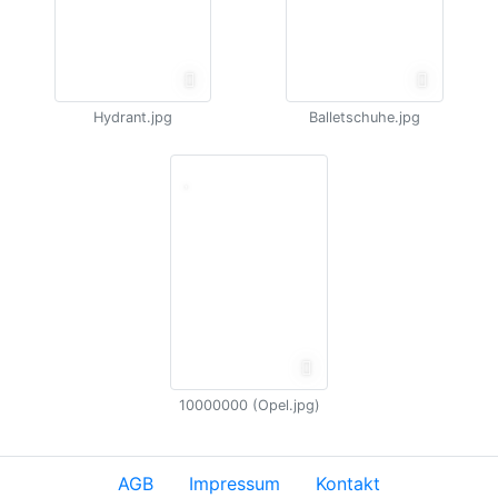
Hydrant.jpg
Balletschuhe.jpg
10000000 (Opel.jpg)
AGB
Impressum
Kontakt