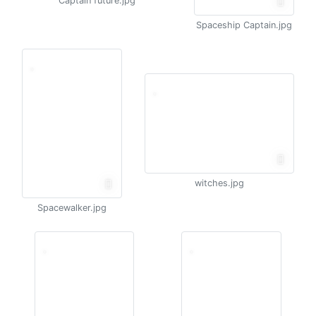
Captain future.jpg
Spaceship Captain.jpg
witches.jpg
Spacewalker.jpg