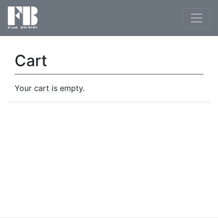
Cart
Your cart is empty.