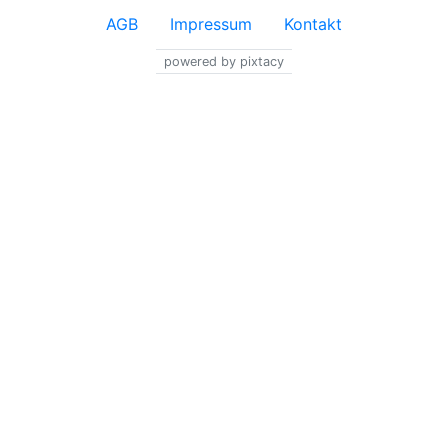
AGB
Impressum
Kontakt
powered by pixtacy