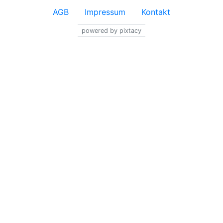
AGB
Impressum
Kontakt
powered by pixtacy