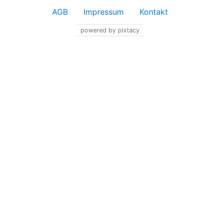
AGB
Impressum
Kontakt
powered by pixtacy