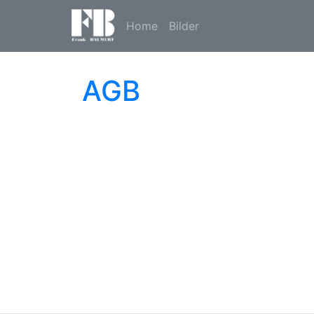
Home
Bilder
AGB