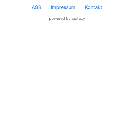
AGB
Impressum
Kontakt
powered by pixtacy