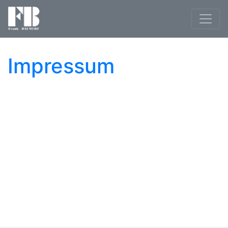
Impressum