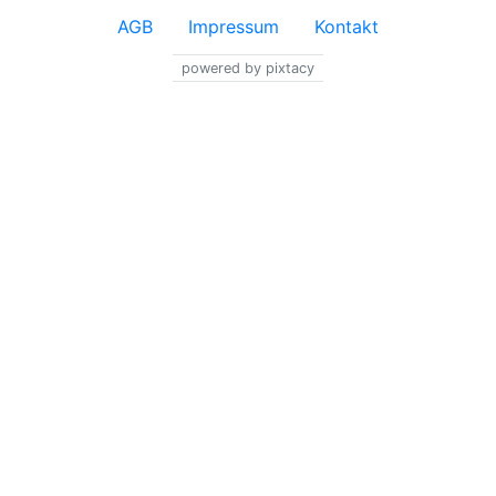
AGB
Impressum
Kontakt
powered by pixtacy