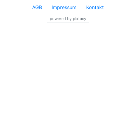
AGB
Impressum
Kontakt
powered by pixtacy