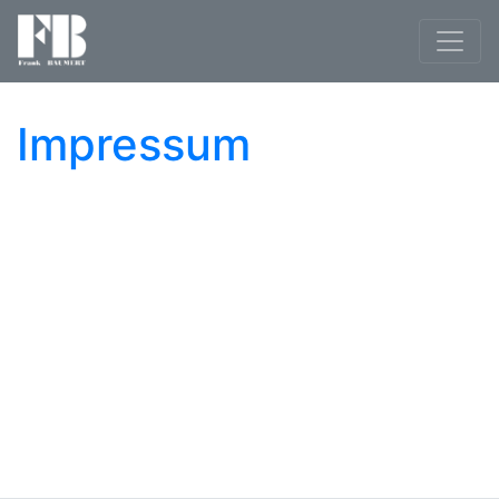
Impressum