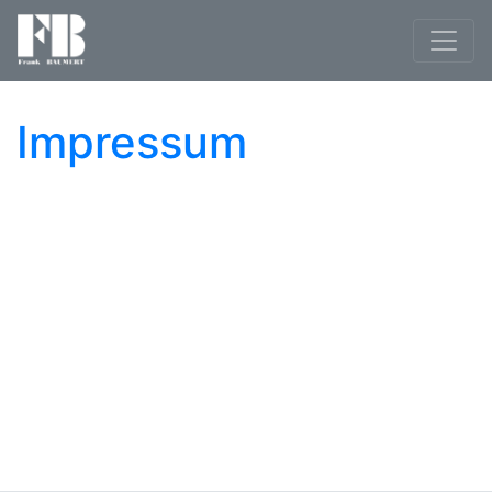
Impressum