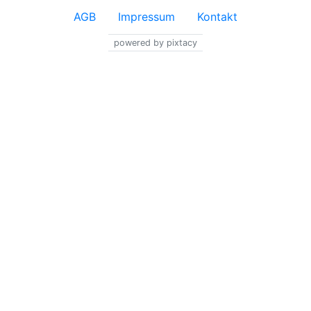
AGB
Impressum
Kontakt
powered by pixtacy