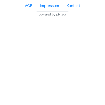
AGB
Impressum
Kontakt
powered by pixtacy