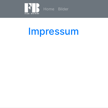
Home
Bilder
Impressum