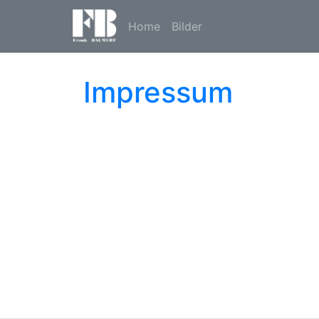
Home
Bilder
Impressum