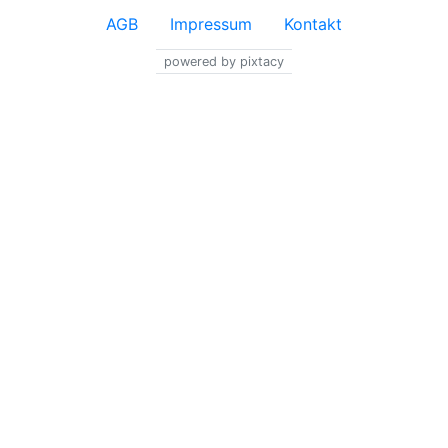
AGB
Impressum
Kontakt
powered by pixtacy