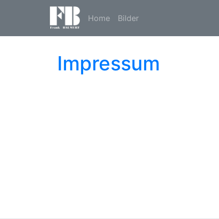
Home
Bilder
Impressum