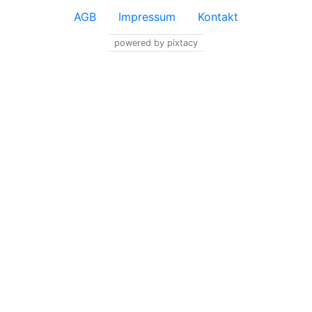
AGB
Impressum
Kontakt
powered by pixtacy