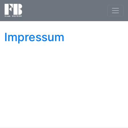
Impressum