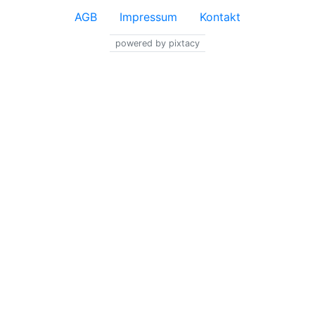
AGB
Impressum
Kontakt
powered by pixtacy