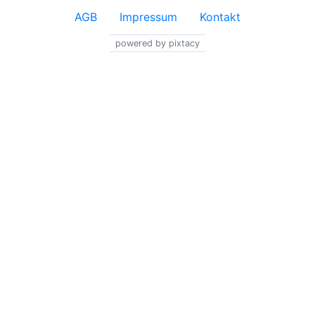
AGB
Impressum
Kontakt
powered by pixtacy