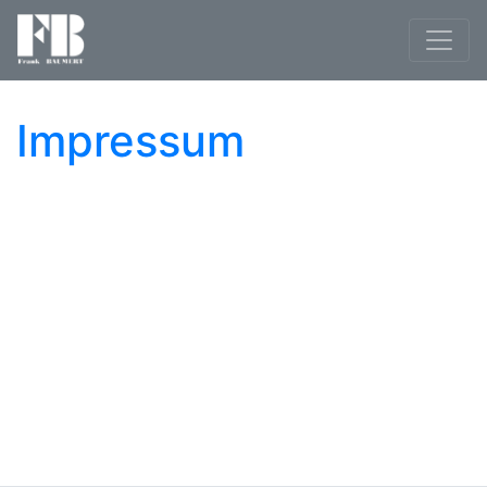
Impressum