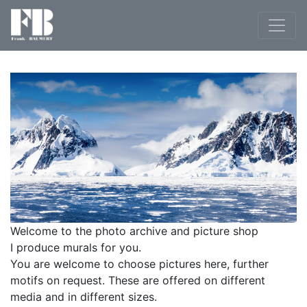
Welcome to the photo archive and picture shop
I produce murals for you.
You are welcome to choose pictures here, further
motifs on request. These are offered on different
media and in different sizes.