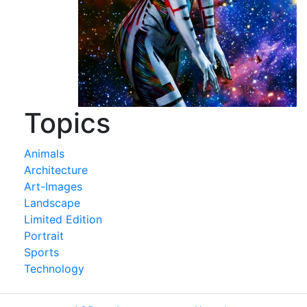
Topics
Animals
Architecture
Art-Images
Landscape
Limited Edition
Portrait
Sports
Technology