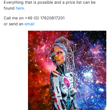
Everything that is possible and a price list can be
found
here
.
Call me on +49 (0) 17620817201
or send an
email