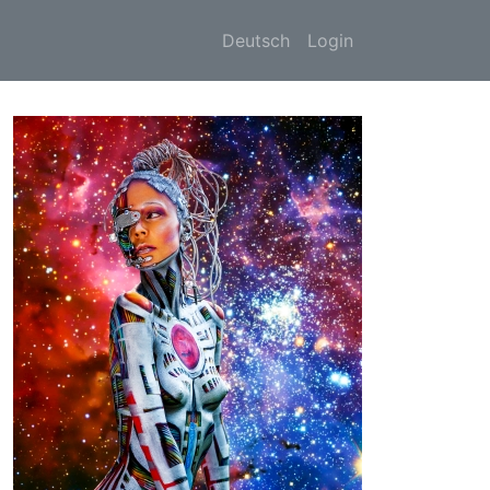
Deutsch
Login