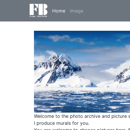
Home
Image
Welcome to the photo archive and picture 
I produce murals for you.