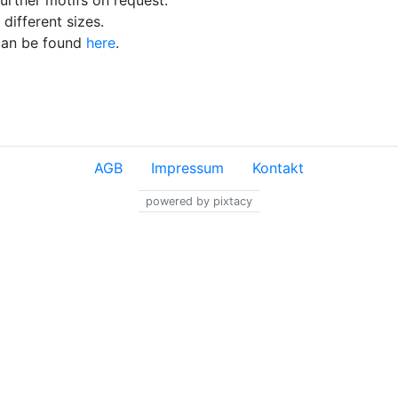
urther motifs on request.
different sizes.
 can be found
here
.
AGB
Impressum
Kontakt
powered by pixtacy