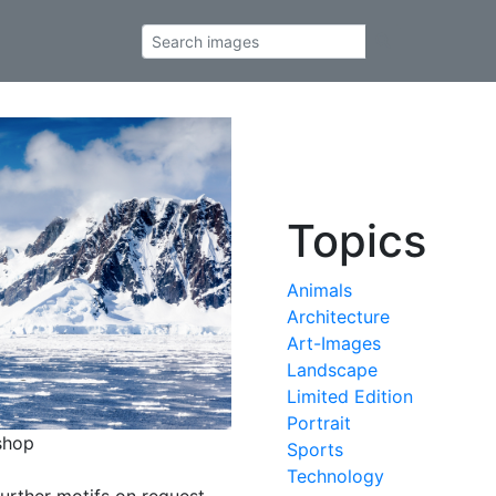
Topics
Animals
Architecture
Art-Images
Landscape
Limited Edition
Portrait
shop
Sports
Technology