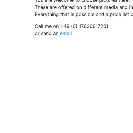
You are welcome to choose pictures here, f
These are offered on different media and in 
Everything that is possible and a price list
Call me on +49 (0) 17620817201
or send an
email